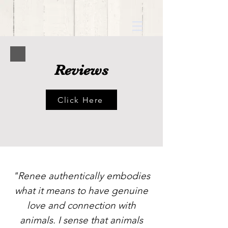
Reviews
Click Here
"Renee authentically embodies
what it means to have genuine
love and connection with
animals. I sense that animals