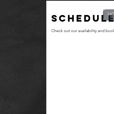
H
Schedule
Check out our availability and boo