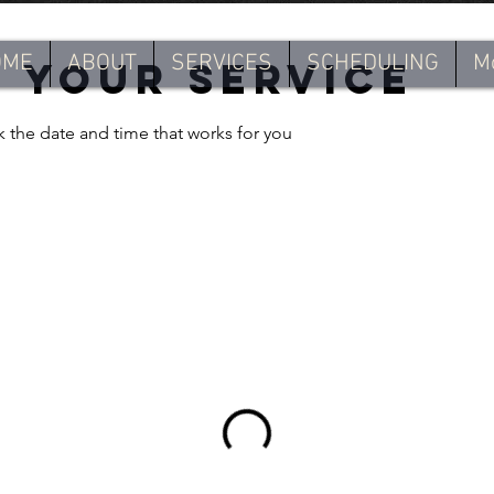
OME
ABOUT
SERVICES
SCHEDULING
M
 your service
k the date and time that works for you